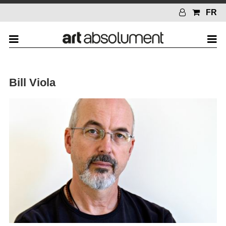
FR
Bill Viola