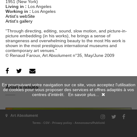
1951 (New York)
Living in :
Los Angeles
Working in :
Los Angeles
Artist's webSite
Artist's gallery
“Through directing, editing, sound, slow motion, and picture-in-
picture embedding (in his works), he brings a sense of
strangeness and overwhelming beauty to the most His work is
shown in the most prestigious international museums and
contemporary art venues."
© Renaud Faroux, Art Absolument n°35, May/June 2009
En poursuivant votre navigation sur ce site, vous acceptez l'utilisation
Artist's issues
de cookies pour vous proposer des services et offres adaptés à vos
centres d'intérêt.
En savoir plus...
Art Absolument
Terms
-
CGV
-
Privacy policy
-
Annonceurs/Publicité